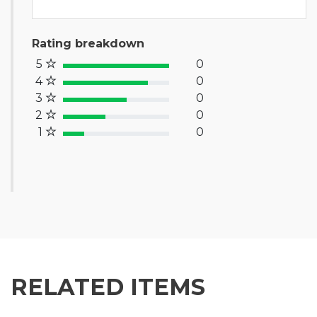
Rating breakdown
5
0
100% Complete (success)
4
0
80% Complete (primary)
3
0
60% Complete (info)
2
0
40% Complete (warning)
1
0
20% Complete (danger)
RELATED ITEMS