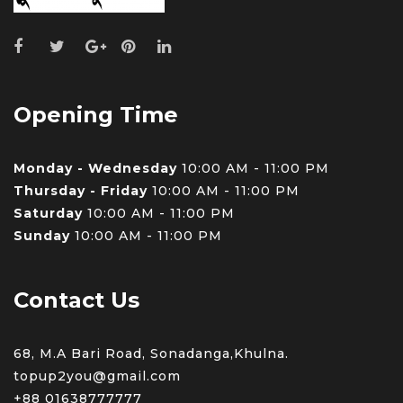
Opening Time
Monday - Wednesday
10:00 AM - 11:00 PM
Thursday - Friday
10:00 AM - 11:00 PM
Saturday
10:00 AM - 11:00 PM
Sunday
10:00 AM - 11:00 PM
Contact Us
68, M.A Bari Road, Sonadanga,Khulna.
topup2you@gmail.com
+88 0
1638777777