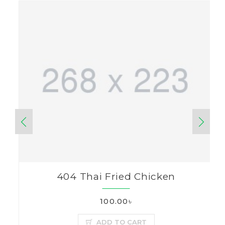
404 Thai Fried Chicken
100.00৳
ADD TO CART