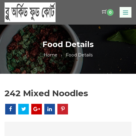
0
Food Details
Home
Food Details
242 Mixed Noodles