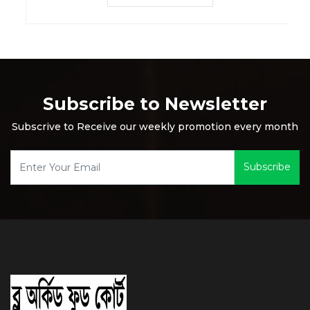
Subscribe to Newsletter
Subscrive to Receive our weekly promotion every month
Subscribe