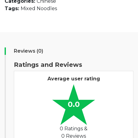
Categories:
Chinese
Tags:
Mixed Noodles
Reviews (0)
Ratings and Reviews
Average user rating
0.0
0 Ratings &
0 Reviews