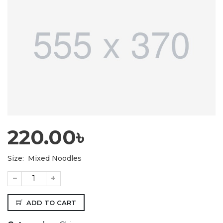
220.00৳
Size:
Mixed Noodles
ADD TO CART