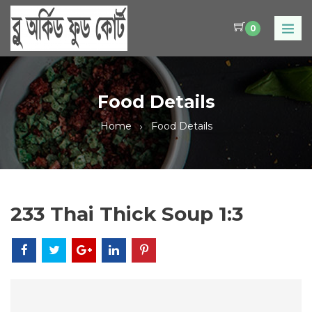
0
Food Details
Home
Food Details
233 Thai Thick Soup 1:3