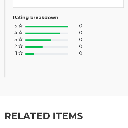
Rating breakdown
5
0
100% Complete (success)
4
0
80% Complete (primary)
3
0
60% Complete (info)
2
0
40% Complete (warning)
1
0
20% Complete (danger)
RELATED ITEMS