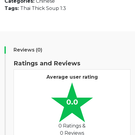
Categories:
Chinese
Tags:
Thai Thick Soup 1:3
Reviews (0)
Ratings and Reviews
Average user rating
0.0
0 Ratings &
0 Reviews