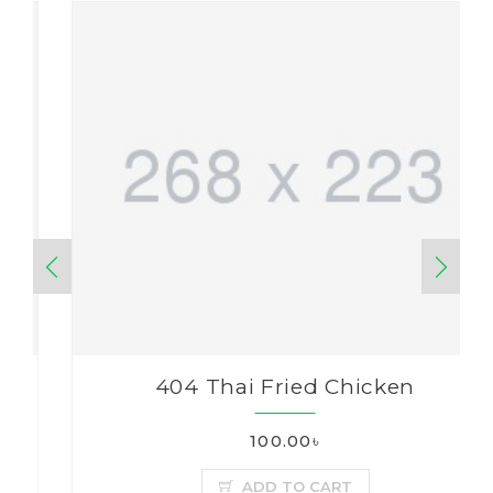
404 Thai Fried Chicken
100.00৳
ADD TO CART