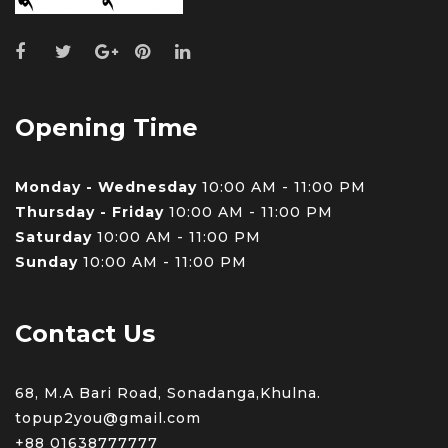
Opening Time
Monday - Wednesday
10:00 AM - 11:00 PM
Thursday - Friday
10:00 AM - 11:00 PM
Saturday
10:00 AM - 11:00 PM
Sunday
10:00 AM - 11:00 PM
Contact Us
68, M.A Bari Road, Sonadanga,Khulna.
topup2you@gmail.com
+88 0
1638777777