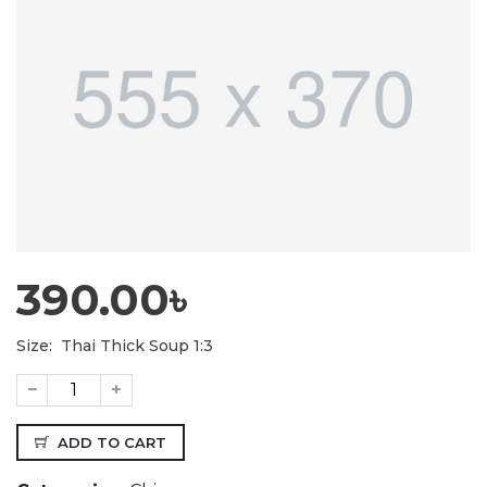
390.00৳
Size:
Thai Thick Soup 1:3
ADD TO CART