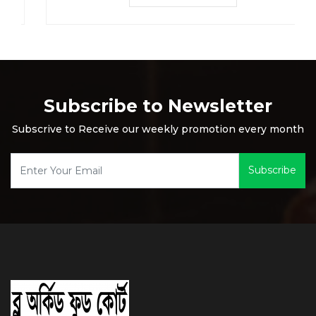
Subscribe to Newsletter
Subscrive to Receive our weekly promotion every month
Subscribe