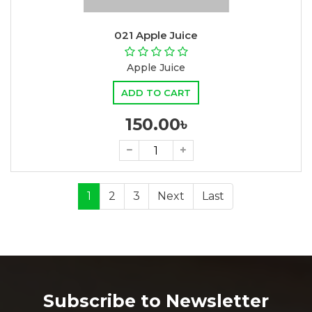
021 Apple Juice
Apple Juice
ADD TO CART
150.00৳
1
2
3
Next
Last
Subscribe to Newsletter