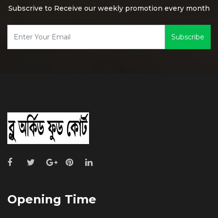
Subscrive to Receive our weekly promotion every month
Subscribe
Opening Time