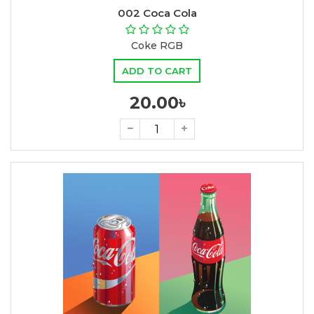
002 Coca Cola
Coke RGB
ADD TO CART
20.00৳