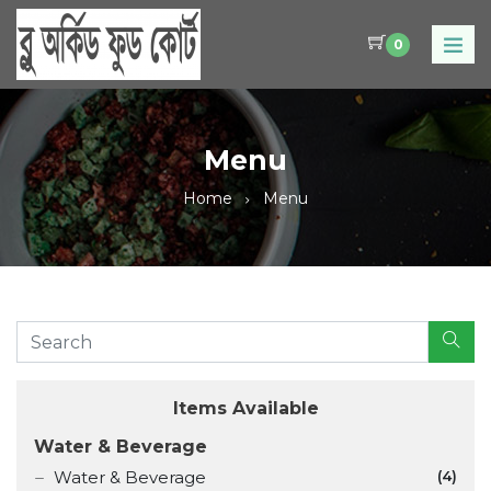
0
Menu
Home
Menu
Items Available
Water & Beverage
Water & Beverage
(4)