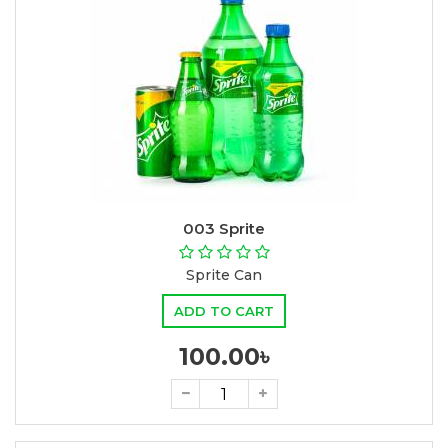
003 Sprite
Sprite Can
ADD TO CART
100.00৳