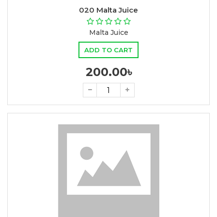
020 Malta Juice
Malta Juice
ADD TO CART
200.00৳