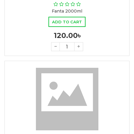
Fanta 2000ml
ADD TO CART
120.00৳