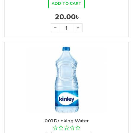
ADD TO CART
20.00৳
001 Drinking Water