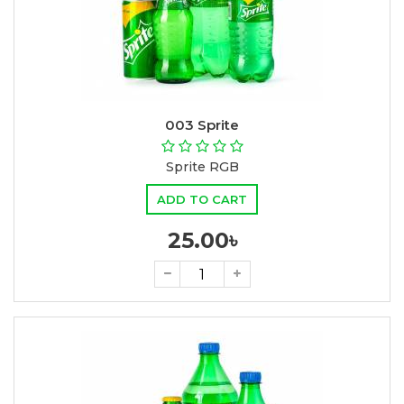
003 Sprite
Sprite RGB
ADD TO CART
25.00৳