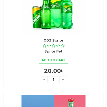
003 Sprite
Sprite Pet
ADD TO CART
20.00৳