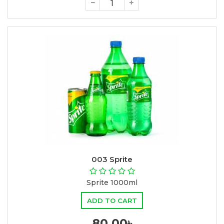
003 Sprite
Sprite 1000ml
ADD TO CART
80.00৳