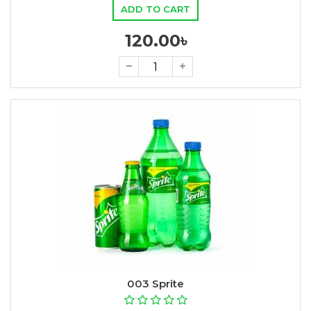
ADD TO CART
120.00৳
003 Sprite