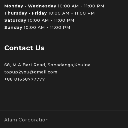
Monday - Wednesday
10:00 AM - 11:00 PM
Thursday - Friday
10:00 AM - 11:00 PM
Saturday
10:00 AM - 11:00 PM
Sunday
10:00 AM - 11:00 PM
Contact Us
68, M.A Bari Road, Sonadanga,Khulna.
topup2you@gmail.com
+88 0
1638777777
Alam Corporation