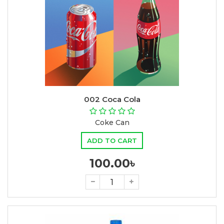
002 Coca Cola
Coke Can
ADD TO CART
100.00৳