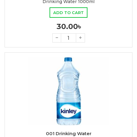
Drinking Water 1000ml
ADD TO CART
30.00৳
001 Drinking Water