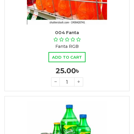
004 Fanta
Fanta RGB
ADD TO CART
25.00৳