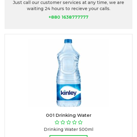
Just call our customer services at any time, we are
waiting 24 hours to recieve your calls.
+880 1638777777
001 Drinking Water
Drinking Water 500ml