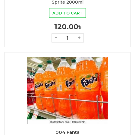
Sprite 2000ml
ADD TO CART
120.00৳
004 Fanta