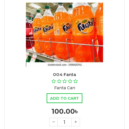
004 Fanta
Fanta Can
ADD TO CART
100.00৳