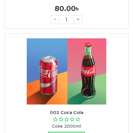
80.00৳
002 Coca Cola
Coke 2000ml