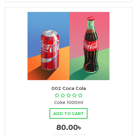
002 Coca Cola
Coke 1000ml
ADD TO CART
80.00৳