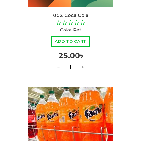
002 Coca Cola
Coke Pet
ADD TO CART
25.00৳