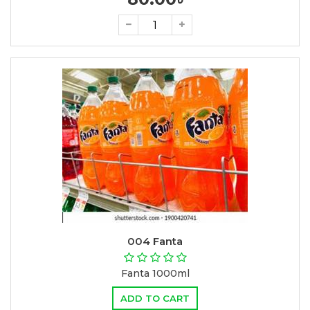
004 Fanta
Fanta 1000ml
ADD TO CART