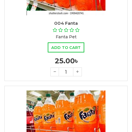
004 Fanta
Fanta Pet
ADD TO CART
25.00৳