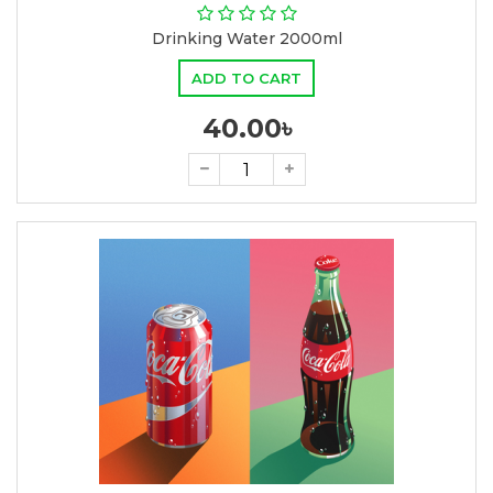
Drinking Water 2000ml
ADD TO CART
40.00৳