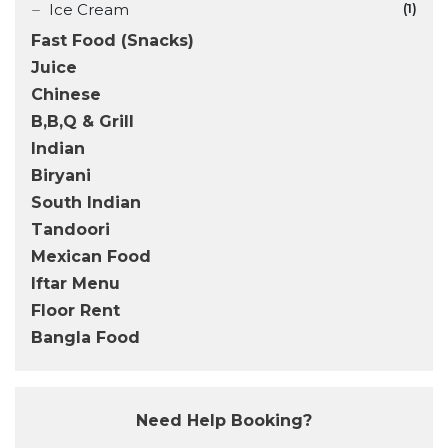
Ice Cream
(1)
Fast Food (Snacks)
Juice
Chinese
B,B,Q & Grill
Indian
Biryani
South Indian
Tandoori
Mexican Food
Iftar Menu
Floor Rent
Bangla Food
Need Help Booking?