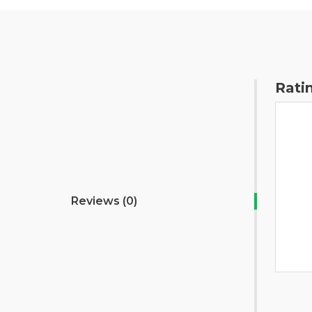
Rati
Reviews (0)