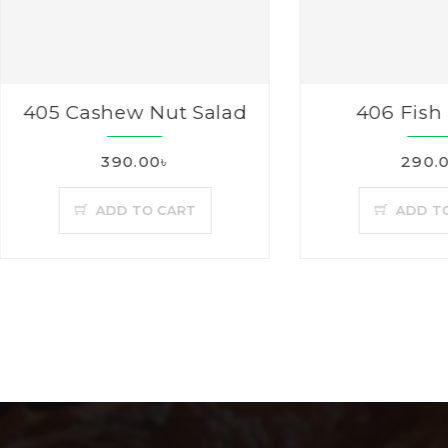
5 Cashew Nut Salad
406 Fish Fing
390.00৳
290.00৳
ADD TO CART
ADD TO CAR