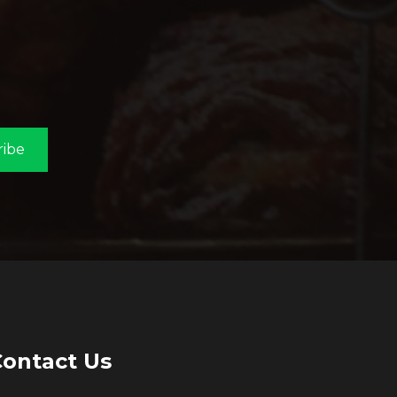
ribe
ontact Us