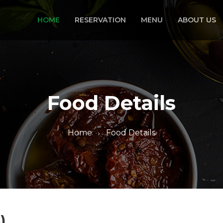
HOME
RESERVATION
MENU
ABOUT US
Food Details
Home
Food Details
)