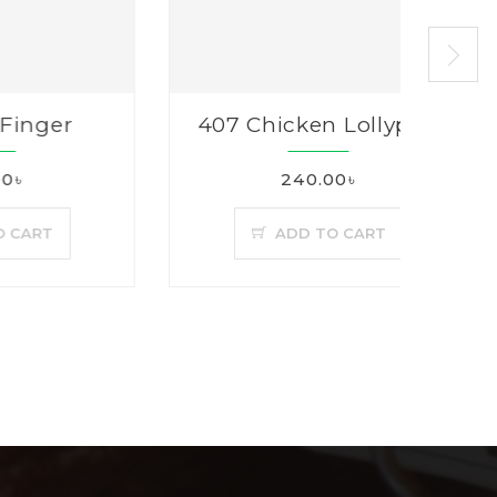
er
407 Chicken Lollypop
240.00৳
T
ADD TO CART