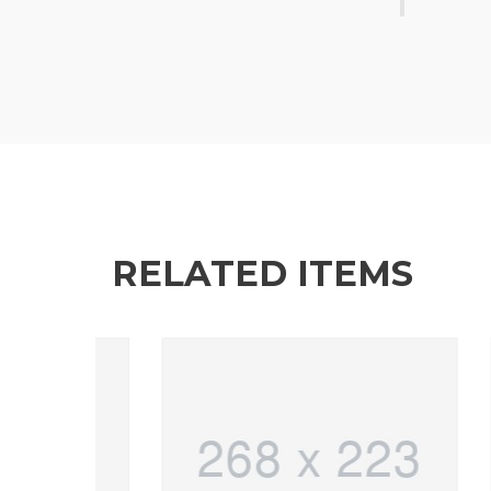
RELATED ITEMS