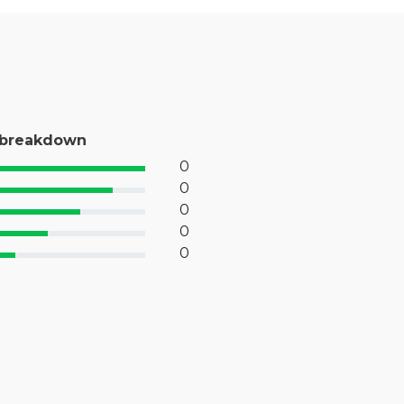
 breakdown
0
% Complete (success)
0
% Complete (primary)
0
 Complete (info)
0
% Complete (warning)
0
 Complete (danger)