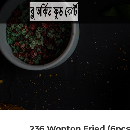
236 Wonton Fried (6pcs