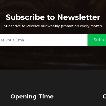
Subscribe to Newsletter
Subscrive to Receive our weekly promotion every month
Subsc
Opening Time
C