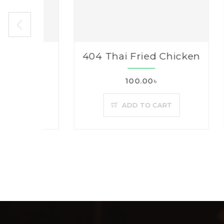
ry
404 Thai Fried Chicken
40
100.00৳
ADD TO CART