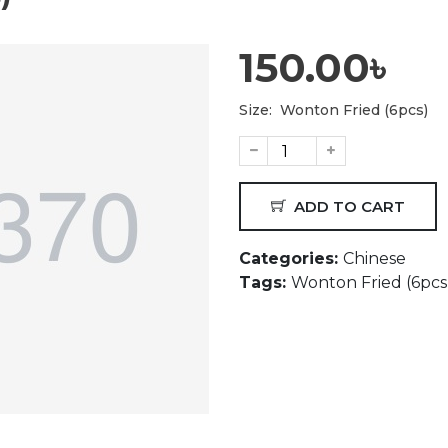
150.00৳
Size:
Wonton Fried (6pcs)
ADD TO CART
Categories:
Chinese
Tags:
Wonton Fried (6pcs