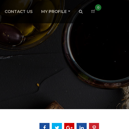
0
CONTACT US
MY PROFILE