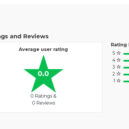
ngs and Reviews
Rating
Average user rating
5
100
4
80
3
60%
0.0
2
40
1
20%
0 Ratings &
0 Reviews