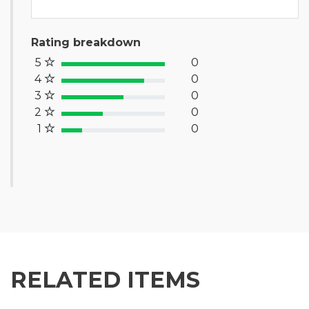
Rating breakdown
5
0
100% Complete (success)
4
0
80% Complete (primary)
3
0
60% Complete (info)
2
0
40% Complete (warning)
1
0
20% Complete (danger)
RELATED ITEMS