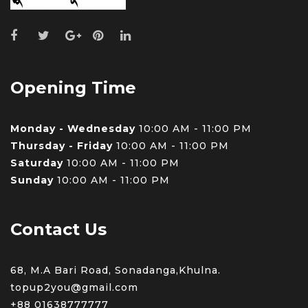
Opening Time
Monday - Wednesday
10:00 AM - 11:00 PM
Thursday - Friday
10:00 AM - 11:00 PM
Saturday
10:00 AM - 11:00 PM
Sunday
10:00 AM - 11:00 PM
Contact Us
68, M.A Bari Road, Sonadanga,Khulna.
topup2you@gmail.com
+88 0
1638777777