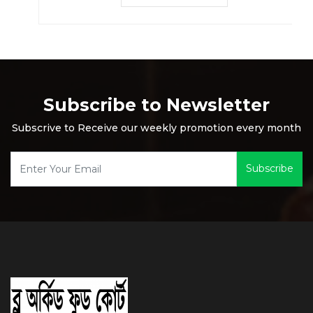
Subscribe to Newsletter
Subscrive to Receive our weekly promotion every month
Subscribe