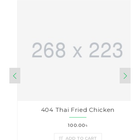
404 Thai Fried Chicken
100.00৳
ADD TO CART