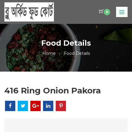
0
Food Details
Home
Food Details
416 Ring Onion Pakora