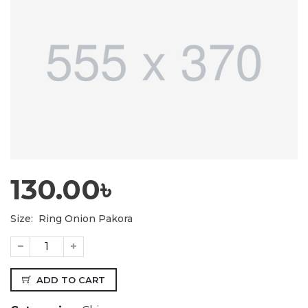
130.00৳
Size:
Ring Onion Pakora
ADD TO CART