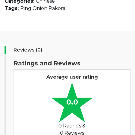
Categories:
Chinese
Tags:
Ring Onion Pakora
Reviews (0)
Ratings and Reviews
Average user rating
0.0
0 Ratings &
0 Reviews