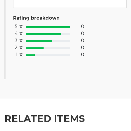
Rating breakdown
5
0
100% Complete (success)
4
0
80% Complete (primary)
3
0
60% Complete (info)
2
0
40% Complete (warning)
1
0
20% Complete (danger)
RELATED ITEMS