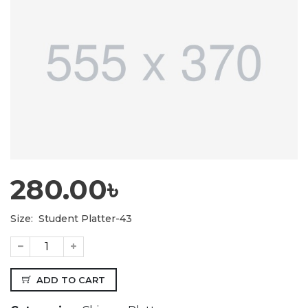
280.00৳
Size:
Student Platter-43
ADD TO CART