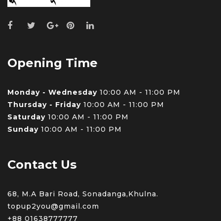
Opening Time
Monday - Wednesday
10:00 AM - 11:00 PM
Thursday - Friday
10:00 AM - 11:00 PM
Saturday
10:00 AM - 11:00 PM
Sunday
10:00 AM - 11:00 PM
Contact Us
68, M.A Bari Road, Sonadanga,Khulna.
topup2you@gmail.com
+88 0
1638777777