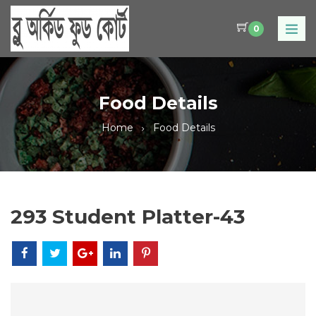
0
Food Details
Home
Food Details
293 Student Platter-43