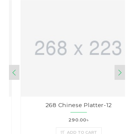
268 Chinese Platter-12
290.00৳
ADD TO CART