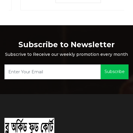
Subscribe to Newsletter
Subscrive to Receive our weekly promotion every month
Subscribe