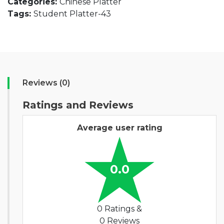
Categories:
Chinese Platter
Tags:
Student Platter-43
Reviews (0)
Ratings and Reviews
Average user rating
0.0
0 Ratings &
0 Reviews