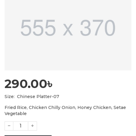
290.00৳
Size:
Chinese Platter-07
Fried Rice, Chicken Chilly Onion, Honey Chicken, Setae
Vegetable