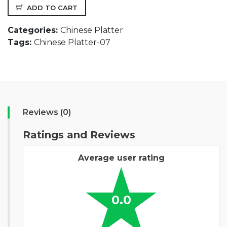
ADD TO CART
Categories:
Chinese Platter
Tags:
Chinese Platter-07
Reviews (0)
Ratings and Reviews
Average user rating
0.0