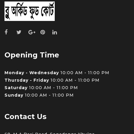
Opening Time
Monday - Wednesday
10:00 AM - 11:00 PM
Thursday - Friday
10:00 AM - 11:00 PM
Saturday
10:00 AM - 11:00 PM
Sunday
10:00 AM - 11:00 PM
Contact Us