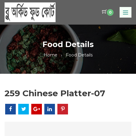
0
Food Details
Home
Food Details
259 Chinese Platter-07