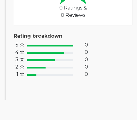
0 Ratings &
0 Reviews
Rating breakdown
5
0
100% Complete (success)
4
0
80% Complete (primary)
3
0
60% Complete (info)
2
0
40% Complete (warning)
1
0
20% Complete (danger)