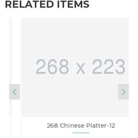
RELATED ITEMS
268 Chinese Platter-12