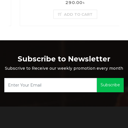
290.00৳
ADD TO CART
Subscribe to Newsletter
Subscrive to Receive our weekly promotion every month
Subscribe